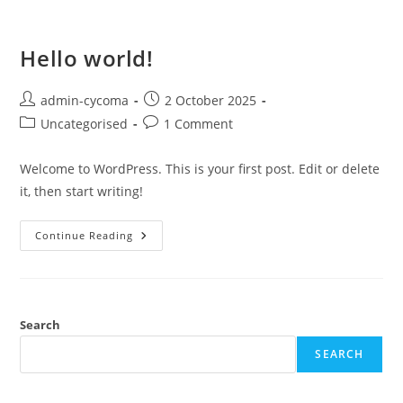
Hello world!
admin-cycoma
2 October 2025
Uncategorised
1 Comment
Welcome to WordPress. This is your first post. Edit or delete
it, then start writing!
Continue Reading
Search
SEARCH