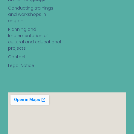
Conducting trainings
and workshops in
english
Planning and
Implementation of
cultural and educational
projects
Contact
Legal Notice