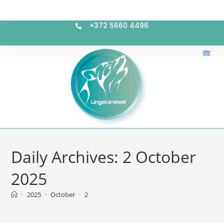
+372 5660 4496
Daily Archives: 2 October
2025
>
2025
>
October
>
2