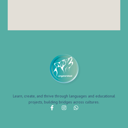
Learn, create, and thrive through languages and educational
projects, building bridges across cultures.