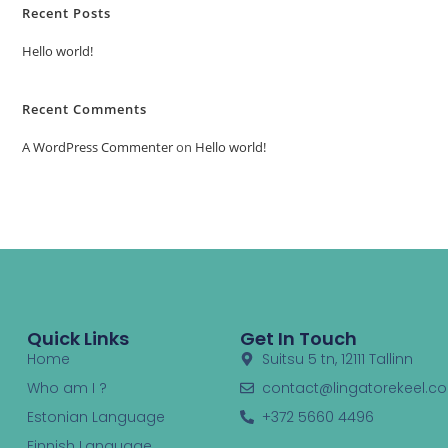
Recent Posts
Hello world!
Recent Comments
A WordPress Commenter
on
Hello world!
Quick Links
Get In Touch
Home
Suitsu 5 tn, 12111 Tallinn
Who am I ?
contact@lingatorekeel.c
Estonian Language
+372 5660 4496
Finnish Language